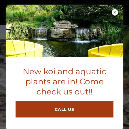
B&M AQUATICS
REVIEWS
B & M Aquatic Gardens &
New koi and aquatic
Koi
plants are in! Come
4.8
check us out!!
View All 128 Reviews
CALL US