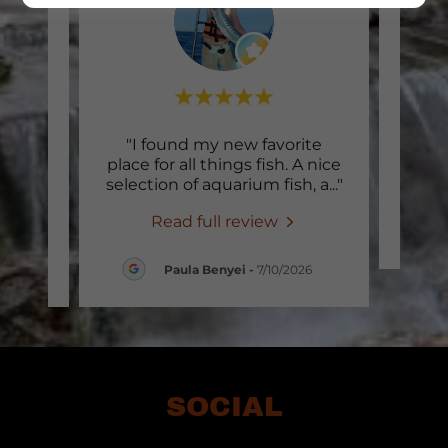
r for
"I found my new favorite
 they
place for all things fish. A nice
y ad
..."
selection of aquarium fish, a
..."
Read full review
26
Paula Benyei
-
7/10/2026
SOCIAL